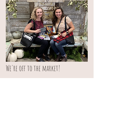
We're off to the market!
All of our products will be back on the website
on Monday!
© 2019 by Sunbreak Handmade
Goods. Proudly created with
Wix.com
sunbreakhandmadegoods@gmail.com