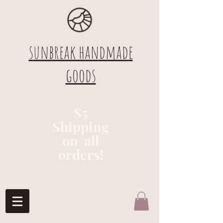
s
unbreak handmad
e
goods
$5
Shipping
on all
orders!