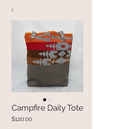
Campfire Daily Tote
Price
$120.00