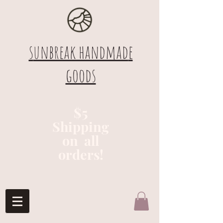
s
unbreak handmad
e
goods
$5
Shipping
on all
orders!