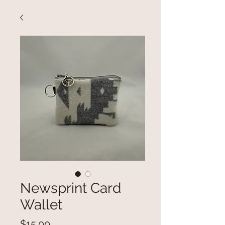
Newsprint Card
Wallet
Price
$15.00