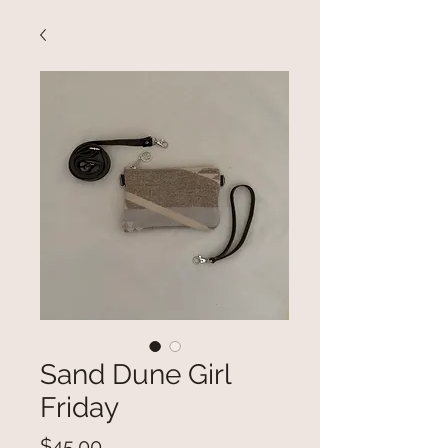
Sand Dune Girl
Friday
Price
$45.00