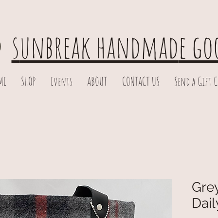
s
unbreak handmad
e go
ME
SHOP
Events
ABOUT
CONTACT US
Send a Gift 
Grey
Dail