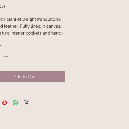
Price
00
th blanket weight Pendleton®
 leather. Fully lined in canvas,
s two interior pockets and hand-
her straps.
y
*
nsions: 14" x 14" x 4.5"
mensions: 28" x 1" with 11-12"
Add to Cart