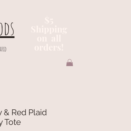
$5
ods
Shipping
on all
orders!
Card
 & Red Plaid
y Tote