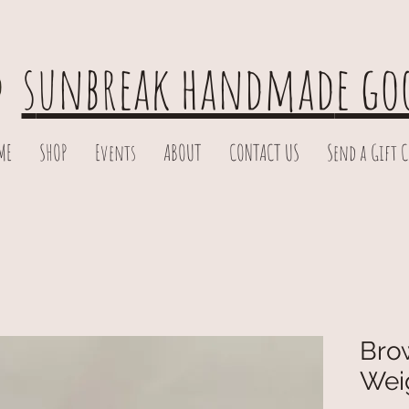
s
unbreak handmad
e go
ME
SHOP
Events
ABOUT
CONTACT US
Send a Gift 
Brow
Wei