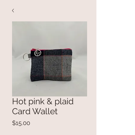
Hot pink & plaid
Card Wallet
Price
$15.00