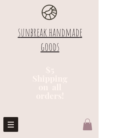
s
unbreak handmad
e
goods
$5
Shipping
on all
orders!